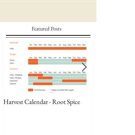
Featured Posts
Harvest Calendar - Root Spice
Harvest Calenda