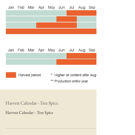
Harvest Calendar - Tree Spice
Harvest Calendar - Tree Spice