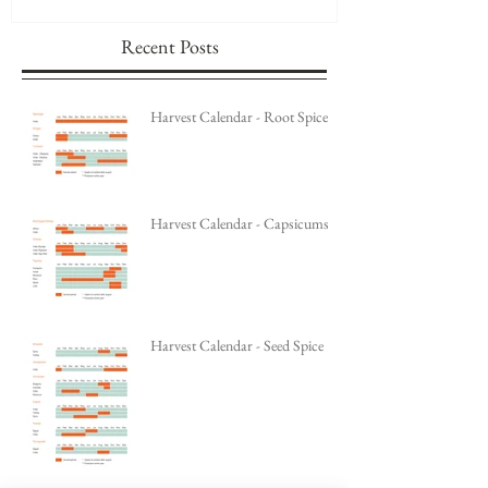
Recent Posts
Harvest Calendar - Root Spice
Harvest Calendar - Capsicums
Harvest Calendar - Seed Spice