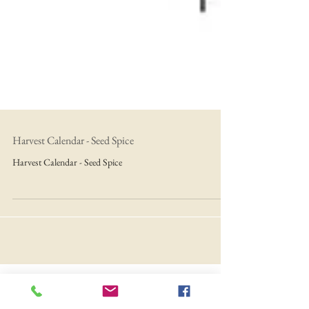
Harvest Calendar - Seed Spice
Harvest Calendar - Seed Spice