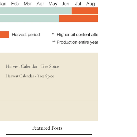
Harvest Calendar - Tree Spice
Harvest Calendar - Tree Spice