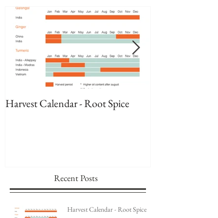
Featured Posts
Harvest Calendar - Root Spice
Harvest Calenda
Recent Posts