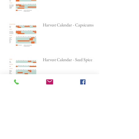
Harvest Calendar - Root Spice
Harvest Calendar - Capsicums
Harvest Calendar - Seed Spice
Harvest Calendar - Tree Spice