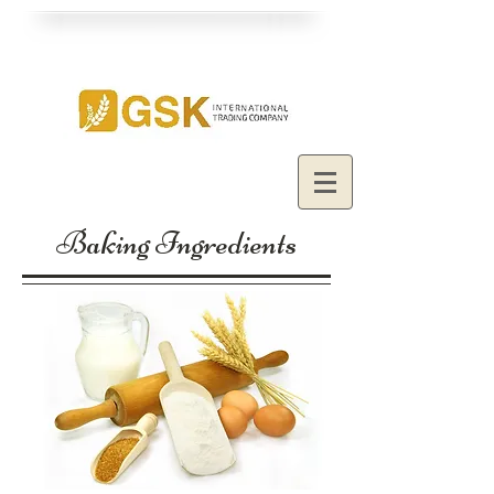
Baking Ingredients