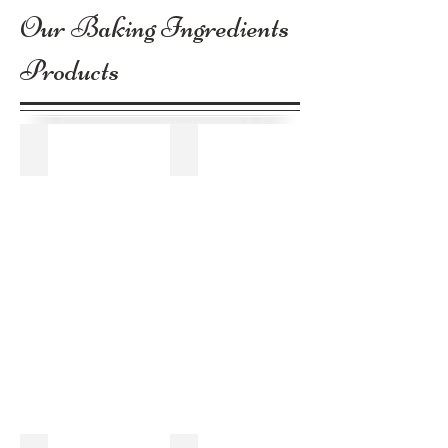
Our Baking Ingredients
Products
Corn Starch
Sugar Powder