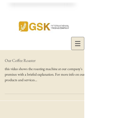
Our Coffee Roaster
this video shows the roasting machine at our company's
premises with a briefed explanation. For more info on our
products and services...