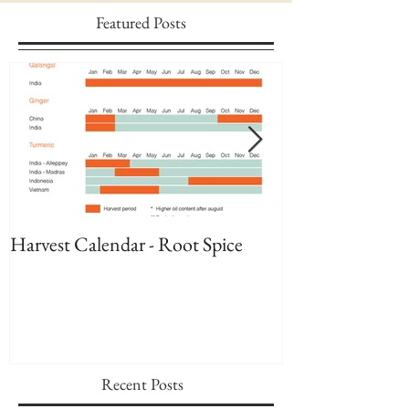
Featured Posts
Harvest Calendar - Root Spice
Harvest Calenda
Recent Posts