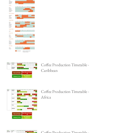
Coffee Production Timetable -
Caribbean
Coffee Production Timetable -
Africa
Coffee Production Timetable -