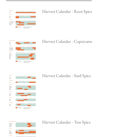
Harvest Calendar - Root Spice
Harvest Calendar - Capsicums
Harvest Calendar - Seed Spice
Harvest Calendar - Tree Spice