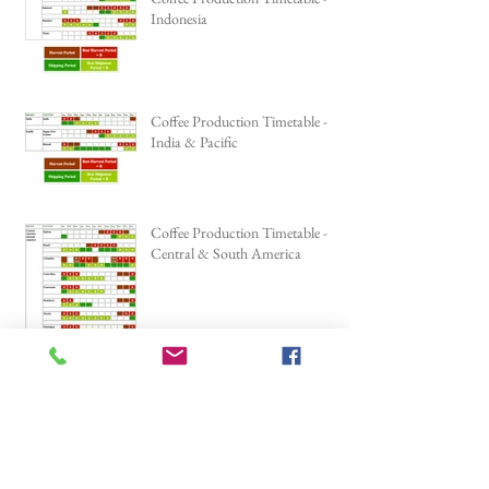
Indonesia
Coffee Production Timetable -
India & Pacific
Coffee Production Timetable -
Central & South America
Our Coffee Roaster