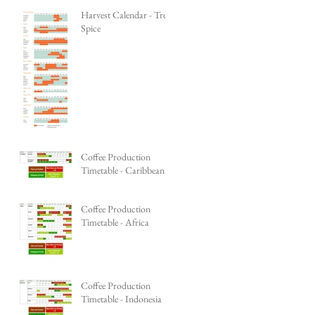
Harvest Calendar - Tree
Spice
Coffee Production
Timetable - Caribbean
Coffee Production
Timetable - Africa
Coffee Production
Timetable - Indonesia