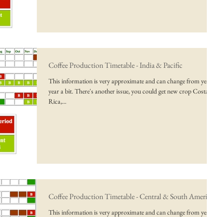
Coffee Production Timetable - India & Pacific
This information is very approximate and can change from year t
year a bit. There's another issue, you could get new crop Costa
Rica,...
Coffee Production Timetable - Central & South America
This information is very approximate and can change from year t