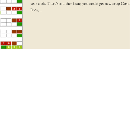
year a bit. There's another issue, you could get new crop Costa
Rica,...