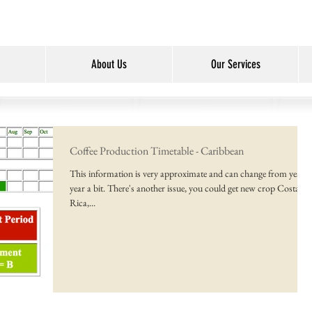
About Us
Our Services
Coffee Production Timetable - Caribbean
This information is very approximate and can change from year t
year a bit. There's another issue, you could get new crop Costa
Rica,...