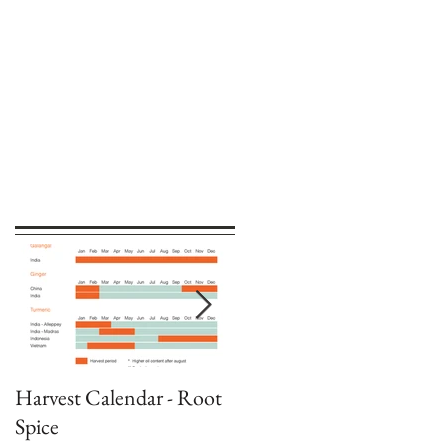
Harvest Calendar - Root
Harvest Calendar -
Spice
Capsicums