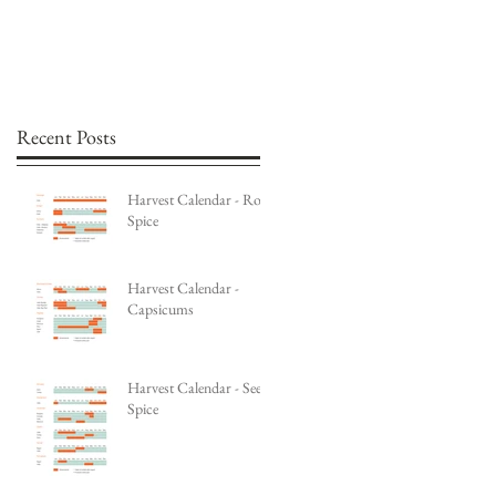
Recent Posts
Harvest Calendar - Root
Spice
Harvest Calendar -
Capsicums
Harvest Calendar - Seed
Spice