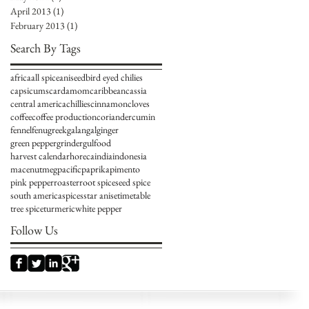
April 2013
(1)
1 post
February 2013
(1)
1 post
Search By Tags
africa
all spice
aniseed
bird eyed chilies
capsicums
cardamom
caribbean
cassia
central america
chillies
cinnamon
cloves
coffee
coffee production
coriander
cumin
fennel
fenugreek
galangal
ginger
green pepper
grinder
gulfood
harvest calendar
horeca
india
indonesia
mace
nutmeg
pacific
paprika
pimento
pink pepper
roaster
root spice
seed spice
south america
spices
star anise
timetable
tree spice
turmeric
white pepper
Follow Us