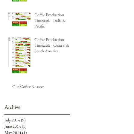
Coffee Production
Timetable - India &
Pacific
Coffee Production
Timetable - Central &
South America
Our Coffee Roaster
Archive
July 2014
(9)
9 posts
June 2014
(1)
1 post
May 2014
(1)
1 post