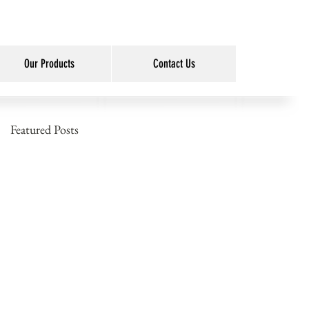
Our Products
Contact Us
Featured Posts
o