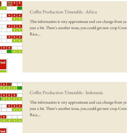
Coffee Production Timetable - Africa
This information is very approximate and can change from year t
year a bit. There's another issue, you could get new crop Costa
Rica,...
Coffee Production Timetable - Indonesia
This information is very approximate and can change from year t
year a bit. There's another issue, you could get new crop Costa
Rica,...