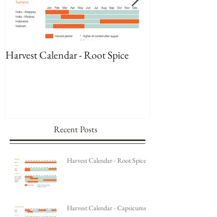
Harvest Calendar - Root Spice
Harvest Calenda
Recent Posts
Harvest Calendar - Root Spice