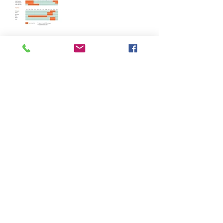
Harvest Calendar - Capsicums
Harvest Calendar - Seed Spice
Harvest Calendar - Tree Spice