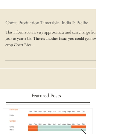
Coffee Production Timetable - India & Pacific
This information is very approximate and can change from
year to year a bit. There's another issue, you could get new
crop Costa Rica,...
Featured Posts