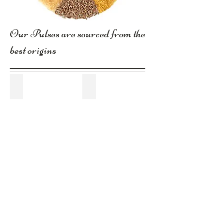
Our Pulses are sourced from the
best origins
Broad Beans
Chick Peas