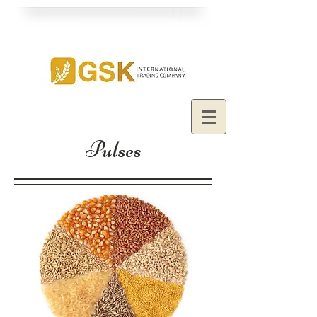
Pulses